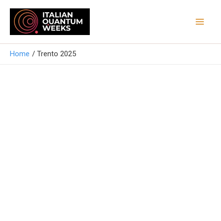
Vai
Mai
al
Men
contenuto
Home
Trento 2025