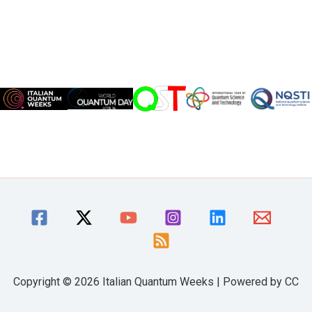
Copyright © 2026 Italian Quantum Weeks | Powered by CC