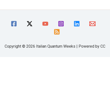
Copyright © 2026 Italian Quantum Weeks | Powered by CC